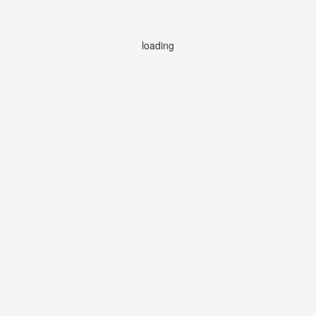
loading
loading