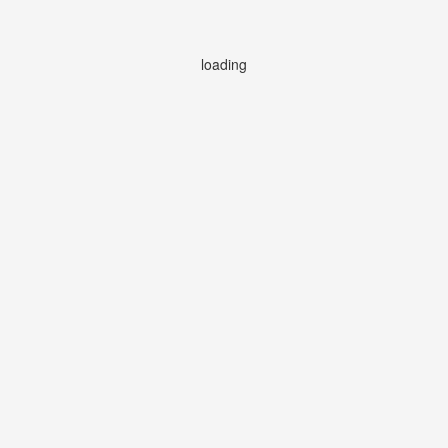
loading