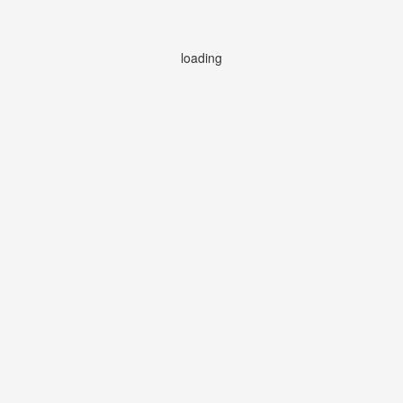
loading
loading