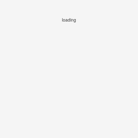
loading
loading